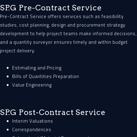
SP.G Pre-Contract Service
Pre-Contract Service offers services such as feasibility
studies, cost planning, design and procurement strategy
development to help project teams make informed decisions,
and a quantity surveyor ensures timely and within budget
project delivery.
Estimating and Pricing
Bills of Quantities Preparation
Value Engineering
SP.G Post-Contract Service
Interim Valuations
Correspondences