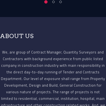
ABOUT US
We, are group of Contract Manager, Quantity Surveyors and
Contractors with background experience from public listed
company in construction industry with main responsibility in
the direct day-to-day running of Tender and Contracts
Department. Our level of exposure shall range from Property
Development, Design and Build, General Construction for
various nature of projects. The range of projects is not
limited to residential, commercial, institution, hospital, main
infrastructure and other construction related works. And, we