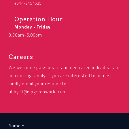
+014-2151525
Operation Hour
Monday - Friday
8.30am-6.00pm
Careers
We welcome passionate and dedicated individuals to
join our big family. If you are interested to join us,
kindly email your resume to
abby.ct@spgreenworld.com
Name