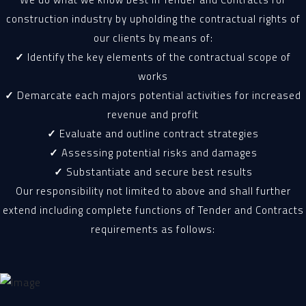
construction industry by upholding the contractual rights of
our clients by means of:
✓
Identify the key elements of the contractual scope of
works
✓
Demarcate each majors potential activities for increased
revenue and profit
✓
Evaluate and outline contract strategies
✓
Assessing potential risks and damages
✓
Substantiate and secure best results
Our responsibility not limited to above and shall further
extend including complete functions of Tender and Contracts
requirements as follows: