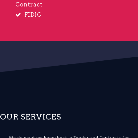
Contract
FIDIC
OUR SERVICES
We do what we know best in Tender and Contracts for