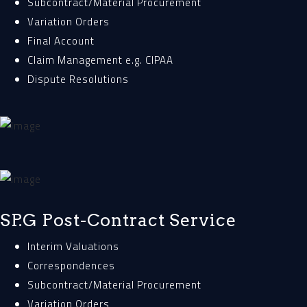
Subcontract/Material Procurement
Variation Orders
Final Account
Claim Management e.g. CIPAA
Dispute Resolutions
SP.G Post-Contract Service
Interim Valuations
Correspondences
Subcontract/Material Procurement
Variation Orders