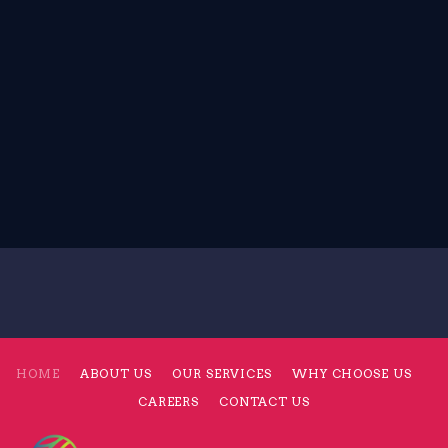
HOME
ABOUT US
OUR SERVICES
WHY CHOOSE US
CAREERS
CONTACT US