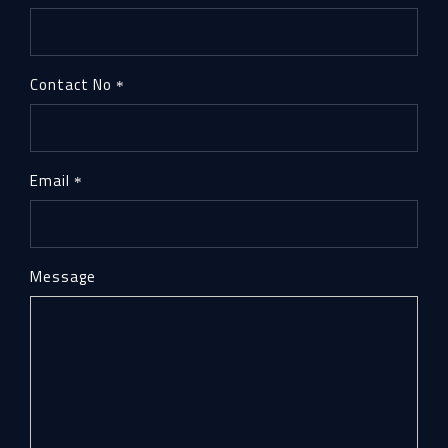
Contact No
Email
Message