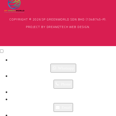
COPYRIGHT © 2026 SP GREENWORLD SDN BHD (1348745-P).
PROJECT BY
DREAMZTECH
WEB DESIGN
.
Click Me
X
Whatsapp
Phone
Email