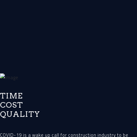
TIME
COST
QUALITY
COVID-19 is a wake up call for construction industry to be