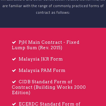
are familiar with the range of commonly practiced forms of
contract as follows:
PjH Main Contract - Fixed
Lump Sum (Rev. 2015)
Malaysia JKR Form
Malaysia PAM Form
CIDB Standard Form of
Contract (Building Works 2000
Edition)
ECERDC Standard Form of