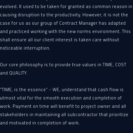
evolved. It used to be taken for granted as common reason in
causing disruption to the productivity. However, it is not the
case for us as our group of Contract Manager has adapted
and practiced working with the new norms environment. This
shall ensure all our client interest is taken care without
noticeable interruption.
Our core philosophy is to provide true values in TIME, COST
and QUALITY.
“TIME, is the essence” - WE, understand that cash flow is
utmost vital for the smooth execution and completion of
work. Payment on time will benefit to project owner and all
stakeholders in maintaining all subcontractor that prioritize
and motivated in completion of work.