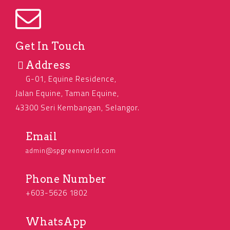
Get In Touch
Address
G-01, Equine Residence,
Jalan Equine, Taman Equine,
43300 Seri Kembangan, Selangor.
Email
admin@spgreenworld.com
Phone Number
+603-5626 1802
WhatsApp