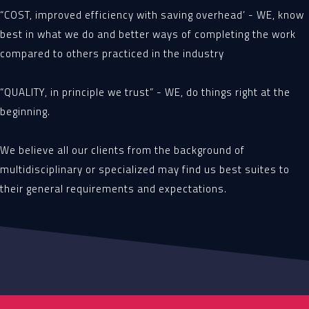
“COST, improved efficiency with saving overhead’ - WE, know
best in what we do and better ways of completing the work
compared to others practiced in the industry
“QUALITY, in principle we trust” - WE, do things right at the
beginning.
We believe all our clients from the background of
multidisciplinary or specialized may find us best suites to
their general requirements and expectations.