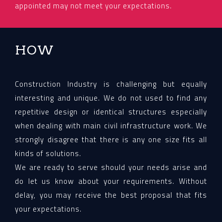
appointed may not meet your expectations.
HOW
Construction Industry is challenging but equally
interesting and unique. We do not used to find any
repetitive design or identical structures especially
when dealing with main civil infrastructure work. We
strongly disagree that there is any one size fits all
kinds of solutions.
We are ready to serve should your needs arise and
do let us know about your requirements. Without
delay, you may receive the best proposal that fits
your expectations.