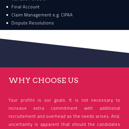
Final Account
Claim Management e.g. CIPAA
Dispute Resolutions
WHY CHOOSE US
Your profits is our goals. It is not necessary to
increase extra commitment with additional
recruitement and overhead as the needs arises. And,
uncertainty is apparent that should the candidates