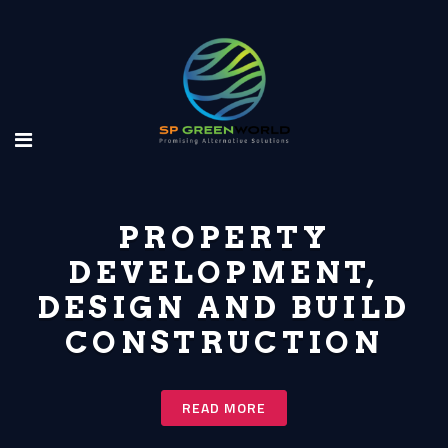
PROPERTY
DEVELOPMENT,
DESIGN AND BUILD
CONSTRUCTION
READ MORE