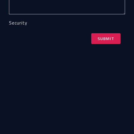
Security
SUBMIT